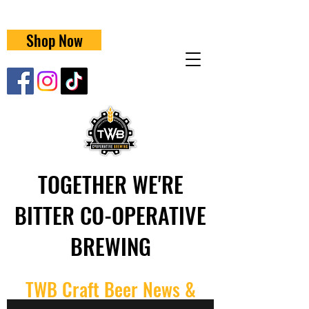
Shop Now
TOGETHER WE'RE
BITTER CO-OPERATIVE
BREWING
TWB Craft Beer News &