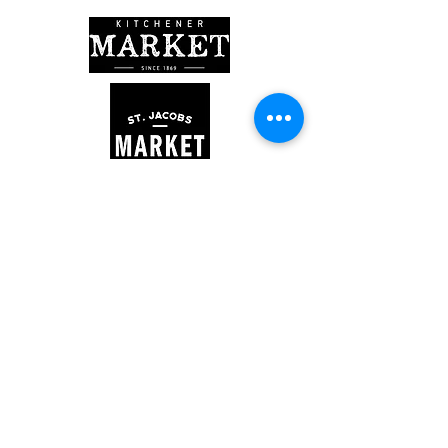
Kitchener Market
300 King St. E. - Lower Level
Market Hours
Saturday: 7 am - 2 pm
St. Jacobs Farmers' Market
878 Weber St N, Woolwich, ON
Market Hours
Thursday: 8 am - 3 pm
Saturday: 7 am - 3:30 pm