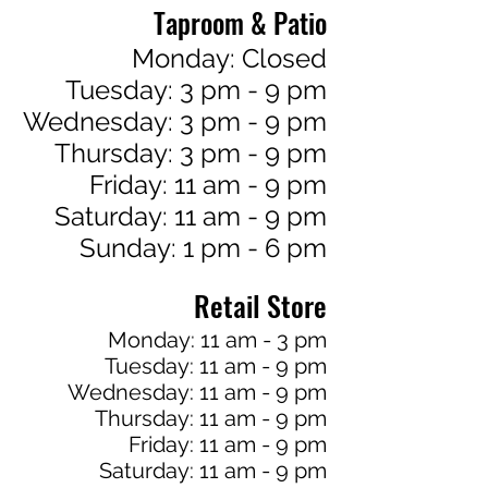
Taproom & Patio
Monday: Closed
Tuesday: 3 pm - 9 pm
Wednesday: 3 pm - 9 pm
Thursday: 3 pm - 9 pm
Friday: 11 am - 9 pm
Saturday: 11 am - 9 pm
Sunday: 1 pm - 6 pm
Retail Store
Monday: 11 am - 3 pm
Tuesday: 11 am - 9 pm
Wednesday: 11 am - 9 pm
Thursday: 11 am - 9 pm
Friday: 11 am - 9 pm
Saturday: 11 am - 9 pm