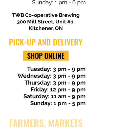
Sunday: 1 pm - 6 pm
TWB Co-operative Brewing
300 Mill Street, Unit #1,
Kitchener, ON
PICK-UP AND DELIVERY
SHOP ONLINE
​Tuesday: 3 pm - 9 pm
Wednesday: 3 pm - 9 pm
Thursday: 3 pm - 9 pm
Friday: 12 pm - 9 pm
Saturday: 11 am - 9 pm
Sunday: 1 pm - 5 pm
FARMERS. MARKETS