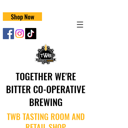
Shop Now
TOGETHER WE'RE
BITTER CO-OPERATIVE
BREWING
TWB TASTING ROOM AND
RETAIL SHOP