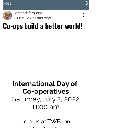
Post
amandafarquhar
Jun 27, 2022
1 min read
Co-ops build a better world!
International Day of 
Co-operatives
Saturday, July 2, 2022
11:00 am
 Join us at TWB  on 