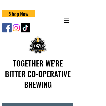
Shop Now
TOGETHER WE'RE
BITTER CO-OPERATIVE
BREWING