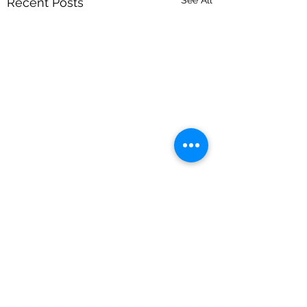
Recent Posts
Comments
Dogs & Drag Returns!