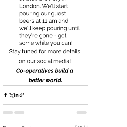
London. We'll start 
pouring our guest 
beers at 11 am and   
we'll keep pouring until 
they're gone - get 
some while you can!  
Stay tuned for more details 
on our social media! 
Co-operatives build a 
better world.
See All