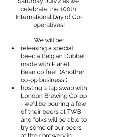
Saturday, July 2 as we 
celebrate the 100th 
International Day of Co-
operatives!
We will be:
releasing a special 
beer: a Belgian Dubbel 
made with Planet   
Bean coffee!  (Another 
co-op business!)
hosting a tap swap with 
London Brewing Co-op 
- we'll be pouring a few 
of their beers at TWB 
and folks will be able to 
try some of our beers   
at their brewery in 