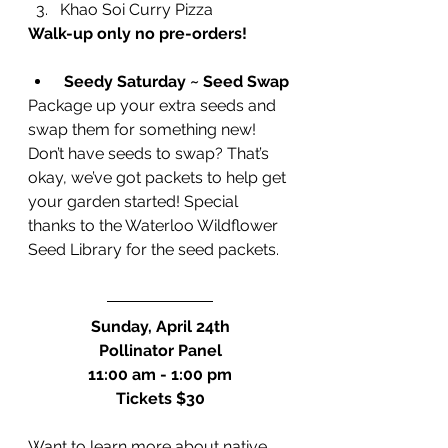
Khao Soi Curry Pizza
Walk-up only no pre-orders!
Seedy Saturday ~ Seed Swap
Package up your extra seeds and 
swap them for something new! 
Don’t have seeds to swap? That’s 
okay, we’ve got packets to help get 
your garden started! Special 
thanks to the Waterloo Wildflower 
Seed Library for the seed packets.
Sunday, April 24th
Pollinator Panel
11:00 am - 1:00 pm
Tickets $30
Want to learn more about native 