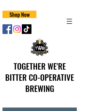
Shop Now
TOGETHER WE'RE
BITTER CO-OPERATIVE
BREWING