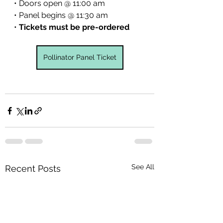
• Doors open @ 11:00 am
• Panel begins @ 11:30 am
• 
Tickets must be pre-ordered
Pollinator Panel Ticket
See All
Recent Posts