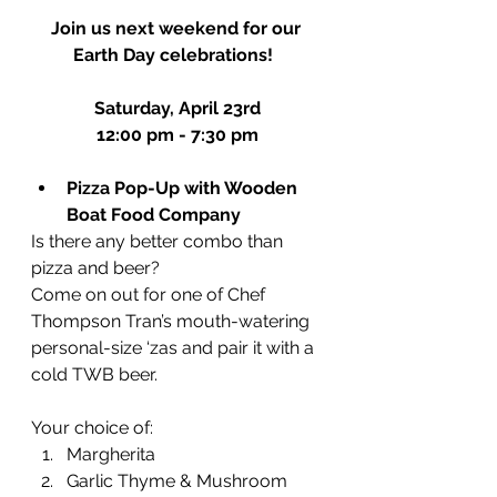
Join us next weekend for our 
Earth Day celebrations!  
Saturday, April 23rd
12:00 pm - 7:30 pm
Pizza Pop-Up with Wooden 
Boat Food Company
Is there any better combo than 
pizza and beer?
Come on out for one of Chef 
Thompson Tran’s mouth-watering 
personal-size ‘zas and pair it with a 
cold TWB beer. 
Your choice of:
Margherita
Garlic Thyme & Mushroom