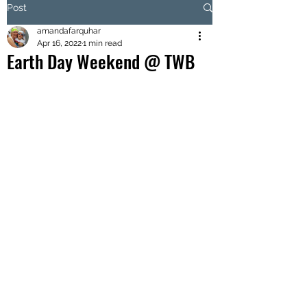
Post
amandafarquhar
Apr 16, 2022
1 min read
Earth Day Weekend @ TWB