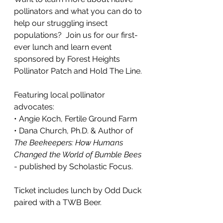
pollinators and what you can do to 
help our struggling insect 
populations?  Join us for our first-
ever lunch and learn event 
sponsored by Forest Heights 
Pollinator Patch and Hold The Line.
Featuring local pollinator 
advocates:
• Angie Koch, Fertile Ground Farm
• Dana Church, Ph.D. & Author of 
The Beekeepers: How Humans 
Changed the World of Bumble Bees
- published by Scholastic Focus.
Ticket includes lunch by Odd Duck 
paired with a TWB Beer.