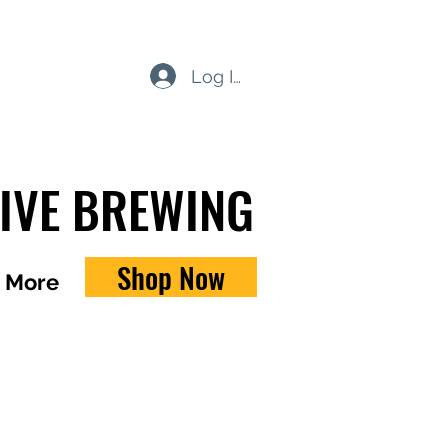
Log In
TIVE BREWING
Shop Now
More