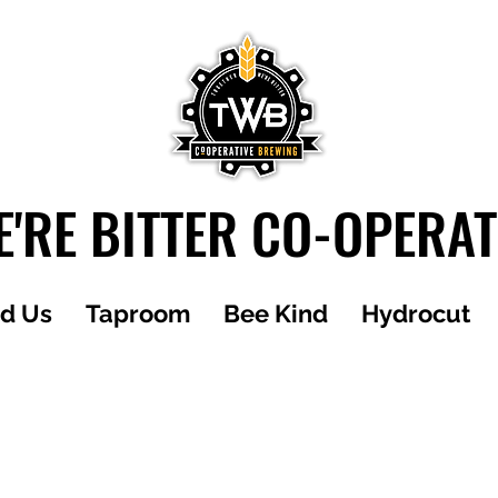
'RE BITTER CO-OPERA
nd Us
Taproom
Bee Kind
Hydrocut