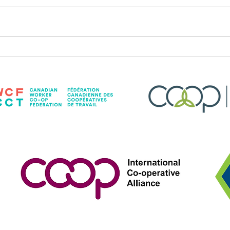
Dogs & Drag Returns!
Sunsh