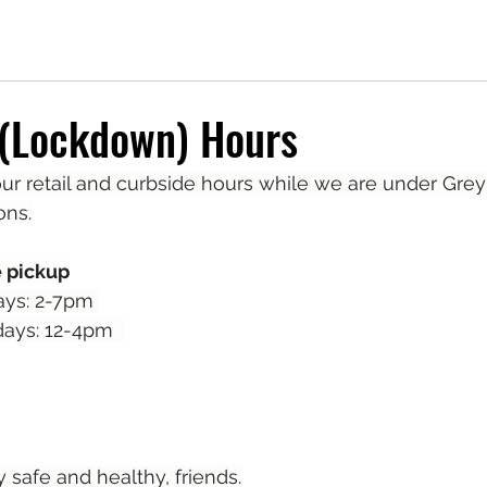
 (Lockdown) Hours
r retail and curbside hours while we are under Grey
ons.
e pickup
ays: 2-7pm 
ays: 12-4pm  
safe and healthy, friends.