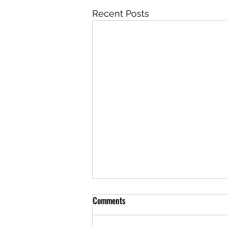
Recent Posts
Comments