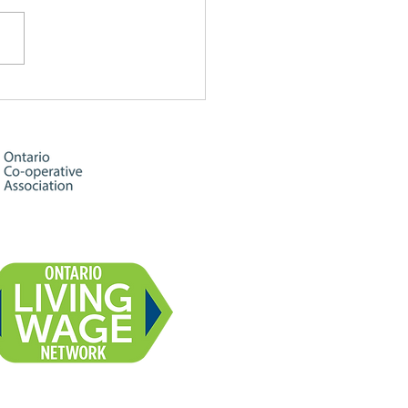
ine & Rainbows ☀️🌈