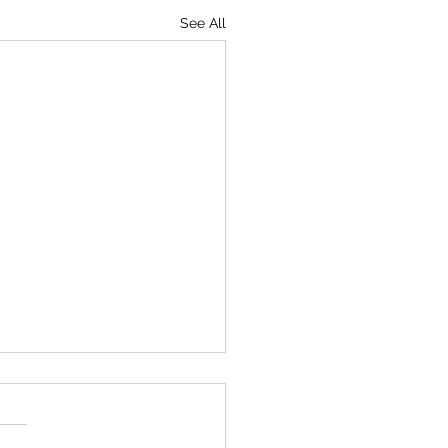
See All