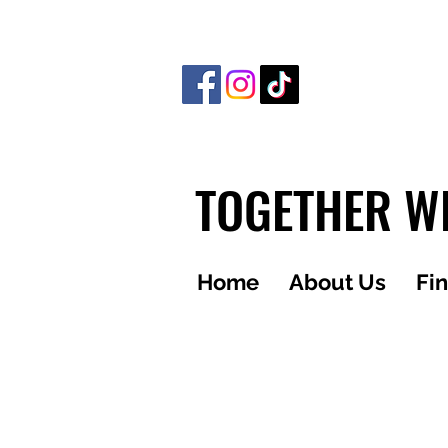
TOGETHER WE
Home
About Us
Fi