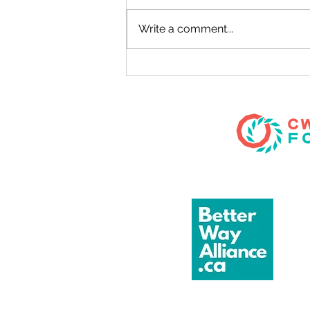
TWB Unscripted
Write a comment...