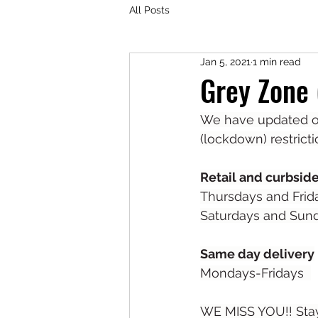
All Posts
Jan 5, 2021
1 min read
Grey Zone
We have updated ou
(lockdown) restricti
Retail and curbsid
Thursdays and Frid
Saturdays and Sund
Same day delivery
Mondays-Fridays  
WE MISS YOU!! Stay 