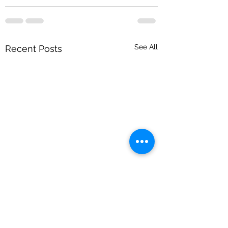
See All
Recent Posts