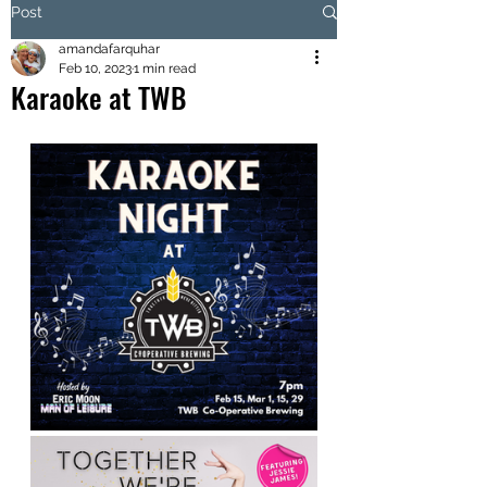
Post
amandafarquhar
Feb 10, 2023
1 min read
Karaoke at TWB