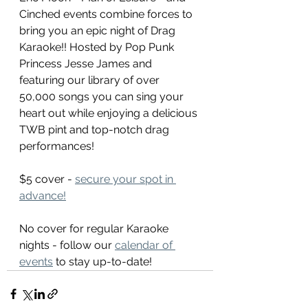
Cinched events combine forces to 
bring you an epic night of Drag 
Karaoke!! Hosted by Pop Punk 
Princess Jesse James and 
featuring our library of over 
50,000 songs you can sing your 
heart out while enjoying a delicious 
TWB pint and top-notch drag 
performances!
$5 cover - 
secure your spot in 
advance!
No cover for regular Karaoke 
nights - follow our 
calendar of 
events
 to stay up-to-date!