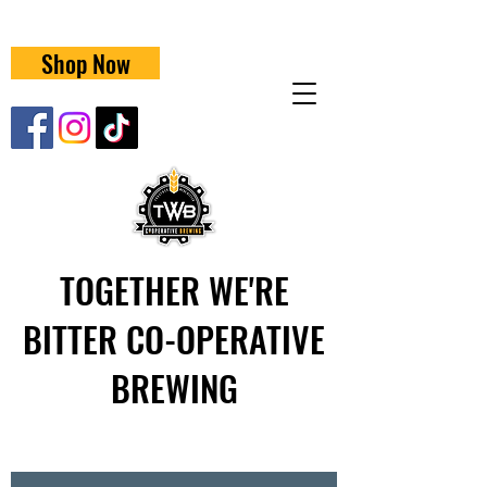
Shop Now
TOGETHER WE'RE
BITTER CO-OPERATIVE
BREWING