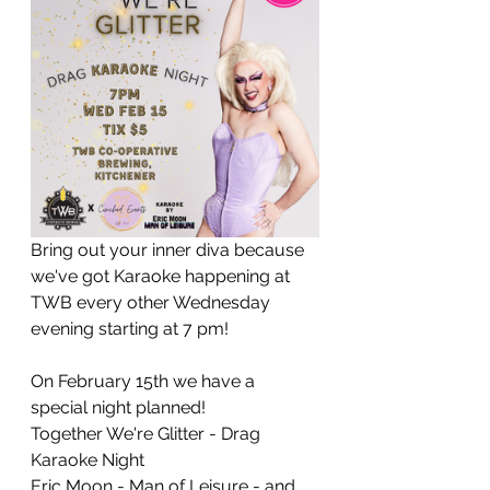
Bring out your inner diva because 
we've got Karaoke happening at 
TWB every other Wednesday 
evening starting at 7 pm!
On February 15th we have a 
special night planned!
Together We're Glitter - Drag 
Karaoke Night
Eric Moon - Man of Leisure - and 