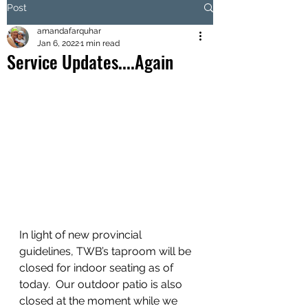
Post
amandafarquhar
Jan 6, 2022
1 min read
Service Updates....Again
In light of new provincial 
guidelines, TWB’s taproom will be 
closed for indoor seating as of 
today.  Our outdoor patio is also 
closed at the moment while we 