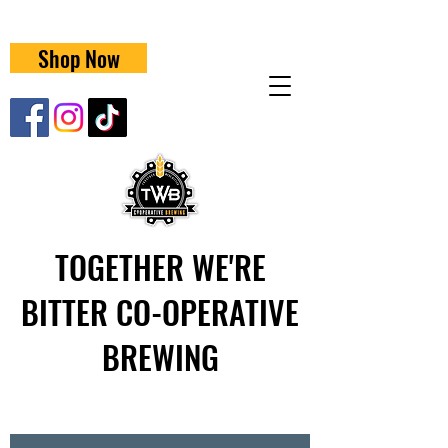
Shop Now
TOGETHER WE'RE
BITTER CO-OPERATIVE
BREWING