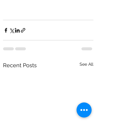
See All
Recent Posts