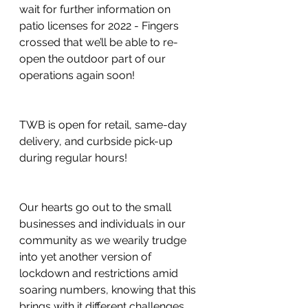
wait for further information on 
patio licenses for 2022 - Fingers 
crossed that we’ll be able to re-
open the outdoor part of our 
operations again soon! 
TWB is open for retail, same-day 
delivery, and curbside pick-up 
during regular hours!
Our hearts go out to the small 
businesses and individuals in our 
community as we wearily trudge 
into yet another version of 
lockdown and restrictions amid 
soaring numbers, knowing that this 
brings with it different challenges 