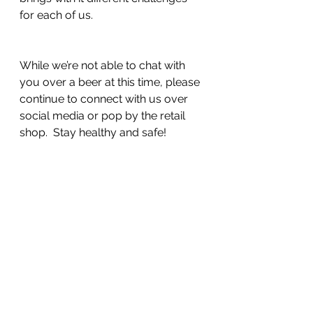
for each of us.  
While we’re not able to chat with 
you over a beer at this time, please 
continue to connect with us over 
social media or pop by the retail 
shop.  Stay healthy and safe!