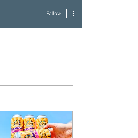
More actions
Follow