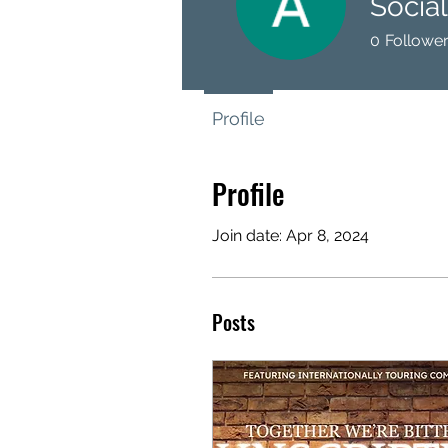
Socia
0
Followe
Profile
Profile
Join date: Apr 8, 2024
Posts