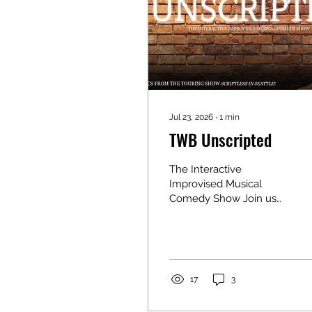
Jul 23, 2026
∙
1
min
TWB Unscripted
The Interactive
Improvised Musical
Comedy Show Join us
for an unforgettable
night of comedy with
the touring comedy
show Scriptless in
Seattle! This fast-paced,
17
3
interactive “Whose
Line”-style performance