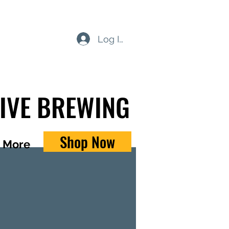
Log In
TIVE BREWING
Shop Now
More