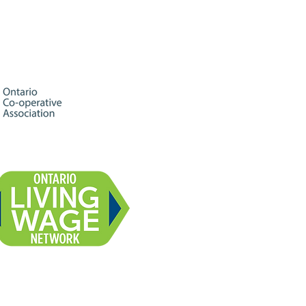
celebration,
mmunity, and great
al talent. Everyone is
me! 🌈 Limited-
ition Pride Month beer
lease: Sunshine &
inbows - a New
aland IPA brewed with
gerine 🎤 Variety
ow hosted by local
and-up comedian
me Kay Kennedy 🎶
cially curated playlist
om Midtown Radio...