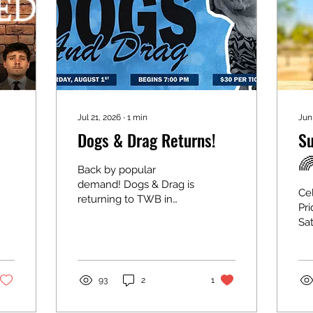
Jul 21, 2026
∙
1
min
Jun
Dogs & Drag Returns!
Su

Back by popular
demand! Dogs & Drag is
Cel
returning to TWB in
Pri
support of the KWSP
Sat
Humane Society and
pm
Dog Friendly KW! 🐶✨
Sp
Saturday, August 1, 2026
Re
Doors: 6:30 pm Show:
Rain
93
2
1
7:00 pm Tickets: $30
as
Join us for an
Mo