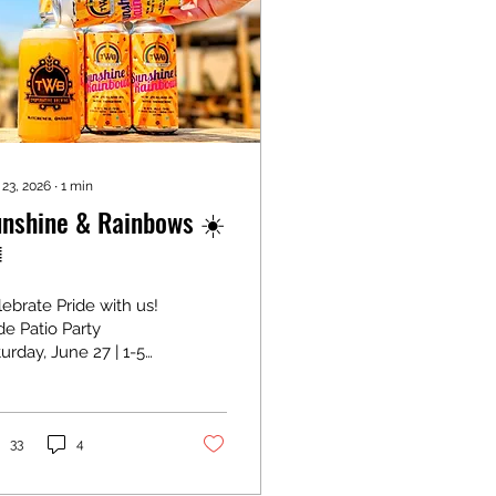
 23, 2026
∙
1
min
nshine & Rainbows ☀️

ebrate Pride with us!
de Patio Party
urday, June 27 | 1-5
 In support of
ectrum, Waterloo
gion's Community
bow Space. Join us
33
4
 we wrap up Pride
nth with an afternoon