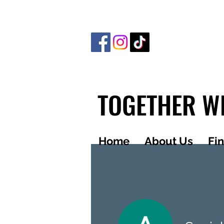
TOGETHER WE
Home
About Us
Fi