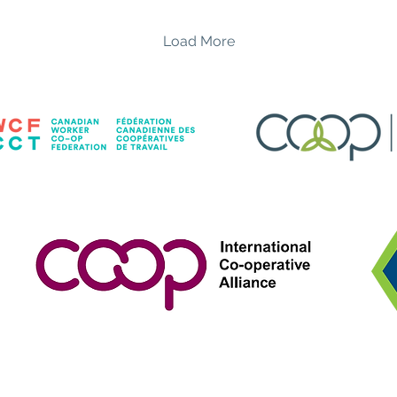
unforgettable evening
of 
of dazzling drag
co
Load More
performances, great
loc
drinks, and an amazing
welco
community, all while
ed
supporting two
re
incredible local
Ra
organizations. Hosted by:
Ze
Sasha Tease Featuring
tan
performances by: ✨
sh
MissConduct ✨ Elixxir ✨
st
Dickson MyPocket ✨
Em
Sunshine Highflower ✨
Spe
Chip Filet Come raise a...
fr