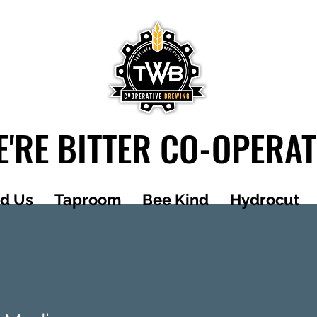
'RE BITTER CO-OPERA
nd Us
Taproom
Bee Kind
Hydrocut