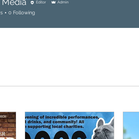
l Media
Editor
Admin
rs
0
Following