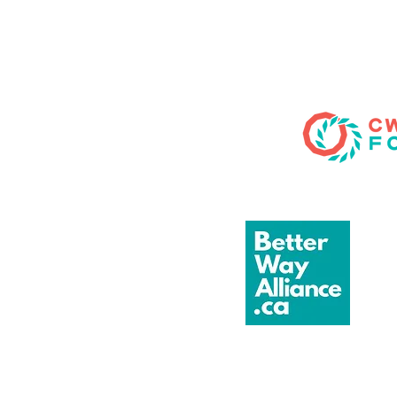
blends quick wit, musical
comedy, and audience
participation into a one-
of-a-kind evening. No
scripts, no safety nets—
just pure, unscripted!
Saturday, August 8, 2026
Doors: 6:30 pm Show:
7:00 pm Tickets: $40
Location: Patio (in the
event of inclement
weather, the show will
be moved inside)...